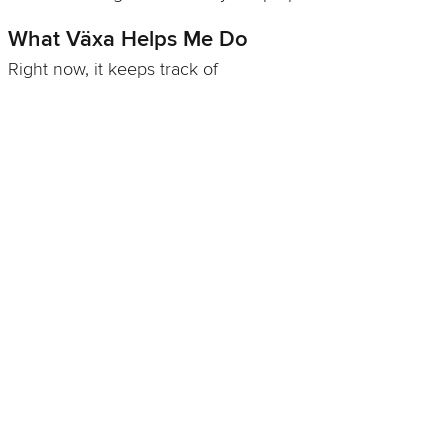
What Växa Helps Me Do
Right now, it keeps track of
what's planted where in the garden and greenhouse
when I need to start seeds (and not two weeks late
this time)
successions and rotations, and the "don't put the
tomatoes there again" rules
what actually happened versus what I swear I
planned
and how on earth we can figure out how to grow
corn, now that I've failed four years in a row
It's like a tidy, encouraging garden notebook, but one
that doesn't vanish mysteriously every winter.