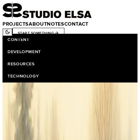
PROJECTS
ABOUT
NOTES
CONTACT
START SOMETHING
CONTENT
DEVELOPMENT
RESOURCES
TECHNOLOGY