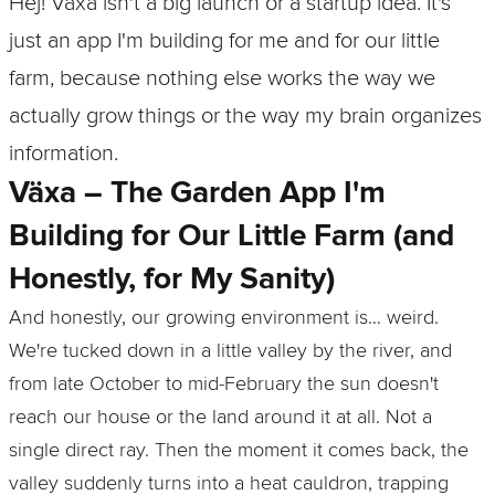
Hej! Växa isn't a big launch or a startup idea. It's
just an app I'm building for me and for our little
farm, because nothing else works the way we
actually grow things or the way my brain organizes
information.
Växa – The Garden App I'm
Building for Our Little Farm (and
Honestly, for My Sanity)
And honestly, our growing environment is… weird.
We're tucked down in a little valley by the river, and
from late October to mid‑February the sun doesn't
reach our house or the land around it at all. Not a
single direct ray. Then the moment it comes back, the
valley suddenly turns into a heat cauldron, trapping