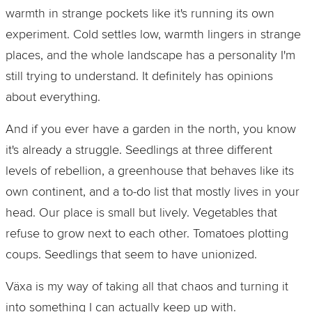
warmth in strange pockets like it's running its own
experiment. Cold settles low, warmth lingers in strange
places, and the whole landscape has a personality I'm
still trying to understand. It definitely has opinions
about everything.
And if you ever have a garden in the north, you know
it's already a struggle. Seedlings at three different
levels of rebellion, a greenhouse that behaves like its
own continent, and a to‑do list that mostly lives in your
head. Our place is small but lively. Vegetables that
refuse to grow next to each other. Tomatoes plotting
coups. Seedlings that seem to have unionized.
Växa is my way of taking all that chaos and turning it
into something I can actually keep up with.