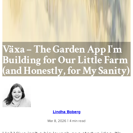
Växa – The Garden App I'm
Building for Our Little Farm
(and Honestly, for My Sanity)
Lindha Boberg
|
Mar 8, 2026
4 min read