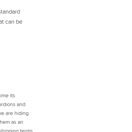
standard
hat can be
ime its
cordions and
we are hiding
 them as an
 shipping terms