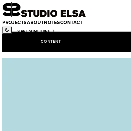
PROJECTS
ABOUT
NOTES
CONTACT
START SOMETHING
CONTENT