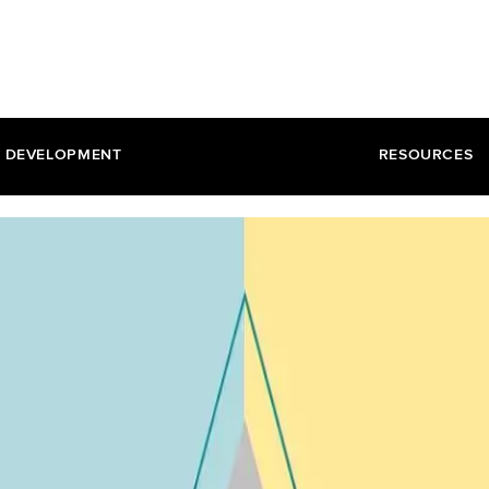
DEVELOPMENT
RESOURCES