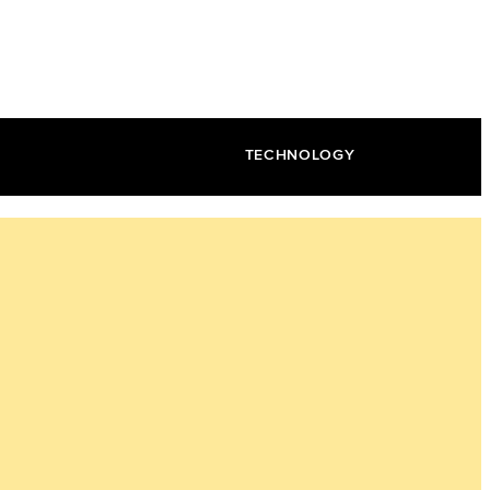
TECHNOLOGY