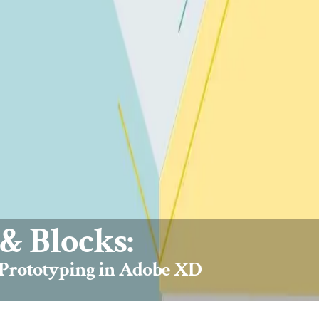
& Blocks:
 Prototyping in Adobe XD