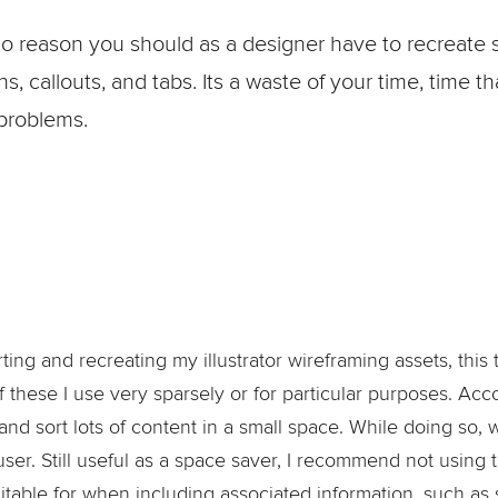
no reason you should as a designer have to recreate 
, callouts, and tabs. Its a waste of your time, time t
 problems.
ing and recreating my illustrator wireframing assets, this t
 these I use very sparsely or for particular purposes. Ac
nd sort lots of content in a small space. While doing so, 
user. Still useful as a space saver, I recommend not using
itable for when including associated information, such as