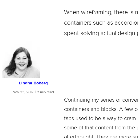
When wireframing, there is 
containers such as accordions
spent solving actual design
Lindha Boberg
|
Nov 23, 2017
2 min read
Continuing my series of convert
containers and blocks. A few of
tabs used to be a way to cram a
some of that content from the 
afterthought. They are more su