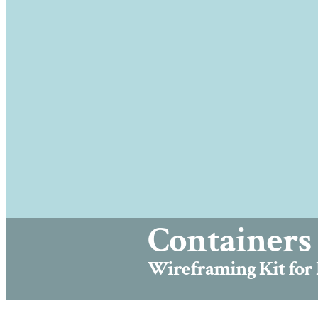
Containers 
Wireframing Kit for