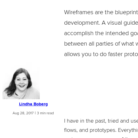
Wireframes are the blueprint
development. A visual guide, 
accomplish the intended goal
between all parties of what 
allows you to do faster proto
Lindha Boberg
|
Aug 28, 2017
3 min read
I have in the past, tried and u
flows, and prototypes. Everythi