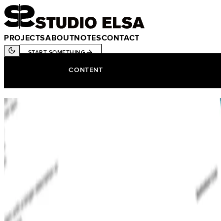
PROJECTS
ABOUT
NOTES
CONTACT
START SOMETHING
CONTENT