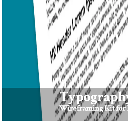
Typography
Wireframing Kit for