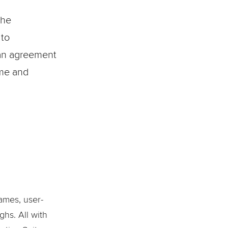
the
 to
s an agreement
ime and
ames, user-
ghs. All with