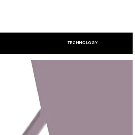
TECHNOLOGY