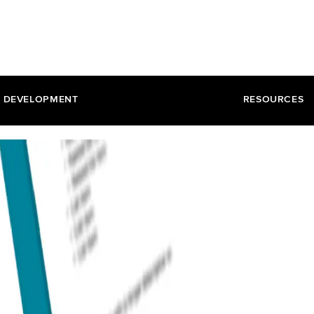
DEVELOPMENT
RESOURCES