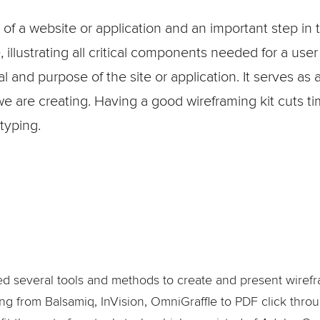
 of a website or application and an important step in 
illustrating all critical components needed for a user
 and purpose of the site or application. It serves a
we are creating. Having a good wireframing kit cuts t
typing.
sed several tools and methods to create and present wirefr
ng from Balsamiq, InVision, OmniGraffle to PDF click throu