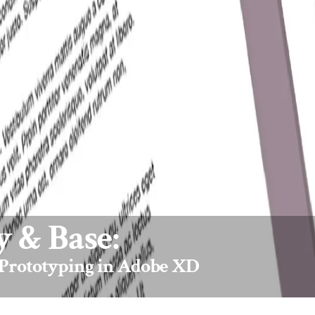
 & Base:
 Prototyping in Adobe XD