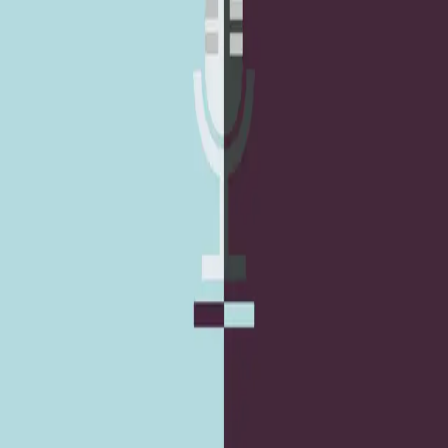
Team
A collective of designers, engineers, and content people who
build digital things that are clear, useful, and calm.
Twitter
LinkedIn
Medium
GitHub
Notes by
Studio Elsa
(
2
)
What we are listening to: Casefile, Stay Tuned
with Preet and more.
A podcast list we have been listening to lately, for focus,
curiosity, and breaks from screen time.
April 15, 2019
4 min
Resources
What we are listening to: 99% Invisible, S-Town,
Doby Friday, JS Party and more.
A podcast list across design, tech, and storytelling that has
stayed in our regular rotation.
September 8, 2017
4 min
Resources
Ohio
USA
info@studioelsa.com