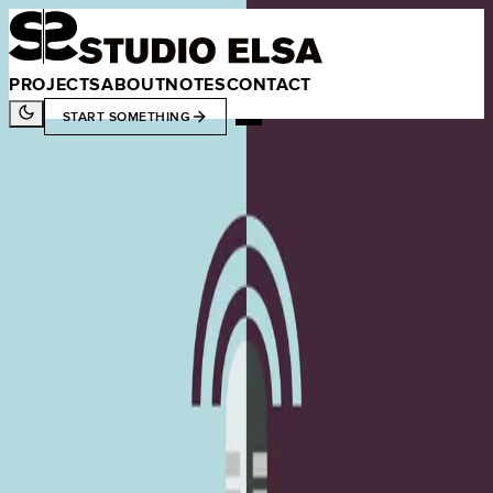
PROJECTS
ABOUT
NOTES
CONTACT
START SOMETHING
CONTENT
DEVELOPMENT
RESOURCES
TECHNOLOGY
Studio Elsa