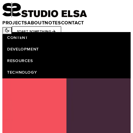
PROJECTS
ABOUT
NOTES
CONTACT
START SOMETHING
CONTENT
DEVELOPMENT
RESOURCES
TECHNOLOGY