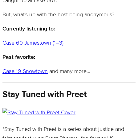
caught up at case 60+.
But, what's up with the host being anonymous?
Currently listening to:
Case 60 Jamestown (1–3)
Past favorite:
Case 19 Snowtown
and many more...
Stay Tuned with Preet
"Stay Tuned with Preet is a series about justice and