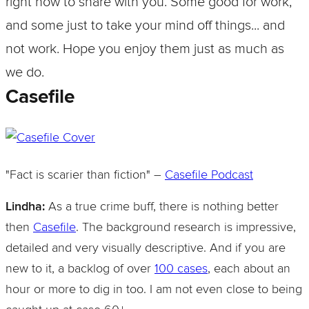
right now to share with you. Some good for work,
and some just to take your mind off things... and
not work. Hope you enjoy them just as much as
we do.
Casefile
"Fact is scarier than fiction" –
Casefile Podcast
Lindha:
As a true crime buff, there is nothing better
then
Casefile
. The background research is impressive,
detailed and very visually descriptive. And if you are
new to it, a backlog of over
100 cases
, each about an
hour or more to dig in too. I am not even close to being