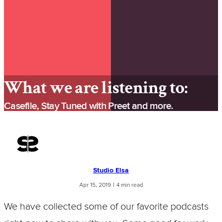
What we are listening to:
Casefile, Stay Tuned with Preet and more.
Studio Elsa
|
Apr 15, 2019
4 min read
We have collected some of our favorite podcasts