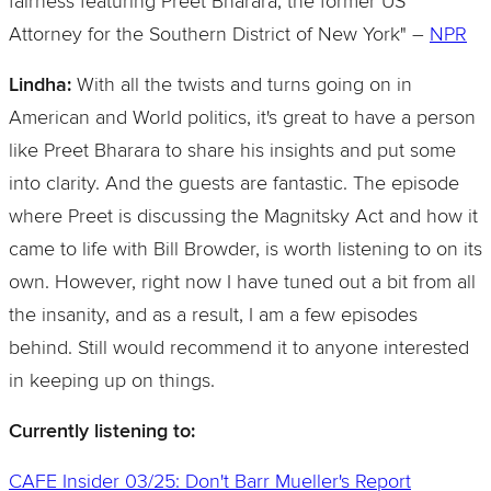
fairness featuring Preet Bharara, the former US
Attorney for the Southern District of New York" –
NPR
Lindha:
With all the twists and turns going on in
American and World politics, it's great to have a person
like Preet Bharara to share his insights and put some
into clarity. And the guests are fantastic. The episode
where Preet is discussing the Magnitsky Act and how it
came to life with Bill Browder, is worth listening to on its
own. However, right now I have tuned out a bit from all
the insanity, and as a result, I am a few episodes
behind. Still would recommend it to anyone interested
in keeping up on things.
Currently listening to:
CAFE Insider 03/25: Don't Barr Mueller's Report